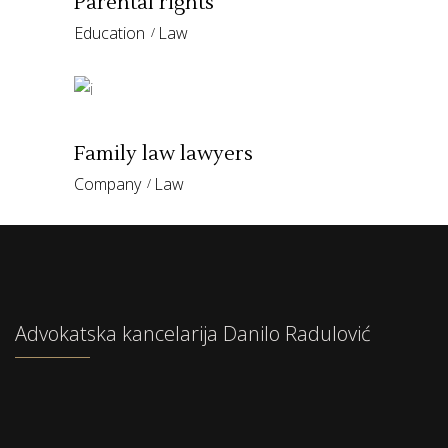
Parental rights
Education
Law
Family law lawyers
Company
Law
Advokatska kancelarija Danilo Radulović