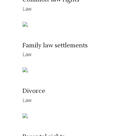
Law
Family law settlements
Law
Divorce
Law