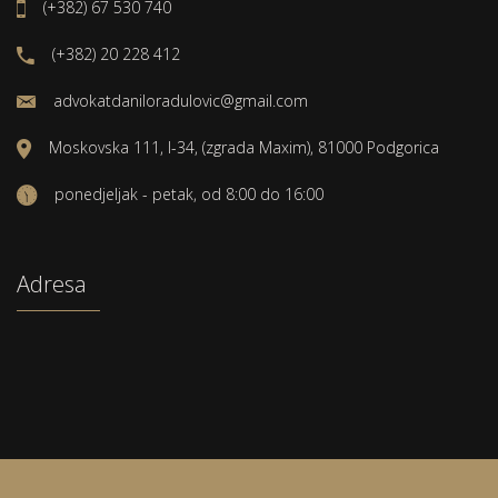
(+382) 67 530 740
(+382) 20 228 412
advokatdaniloradulovic@gmail.com
Moskovska 111, I-34, (zgrada Maxim), 81000 Podgorica
ponedjeljak - petak, od 8:00 do 16:00
Adresa