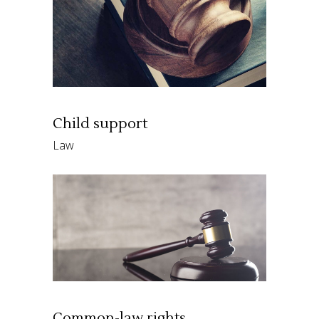
Child support
Law
Common-law rights