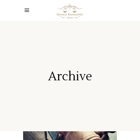
Archive